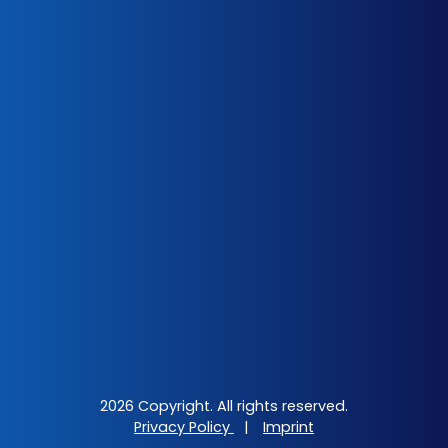
2026 Copyright. All rights reserved.
Privacy Policy
|
Imprint