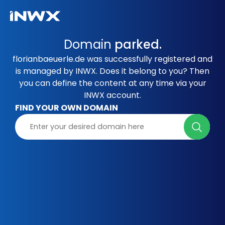
Domain
parked.
florianbaeuerle.de was successfully registered and
is managed by INWX. Does it belong to you? Then
you can define the content at any time via your
INWX account.
FIND YOUR OWN DOMAIN