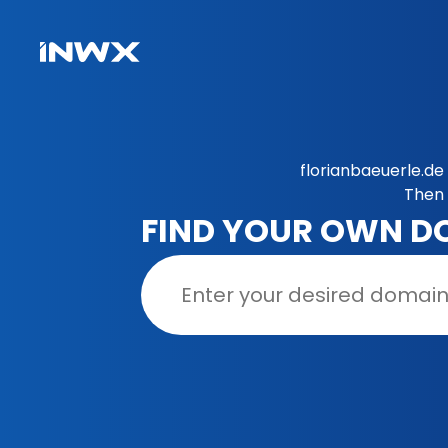
florianbaeuerle.de
Then 
FIND YOUR OWN D