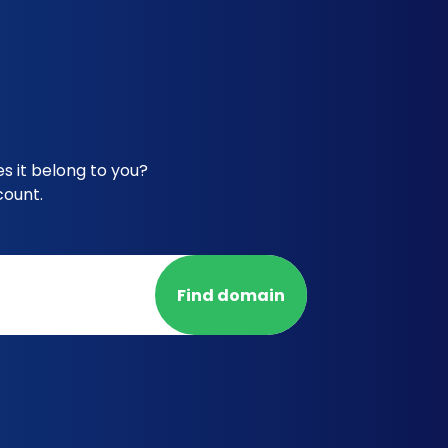
s it belong to you?
count.
Find domain