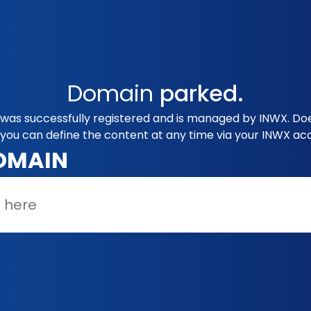
Domain
parked.
 was successfully registered and is managed by INWX. Doe
you can define the content at any time via your INWX ac
OMAIN